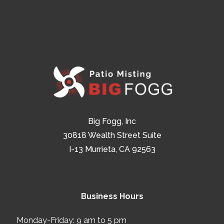
Big Fogg, Inc
30818 Wealth Street Suite
I-13 Murrieta, CA 92563
Business Hours
Monday-Friday: 9 am to 5 pm