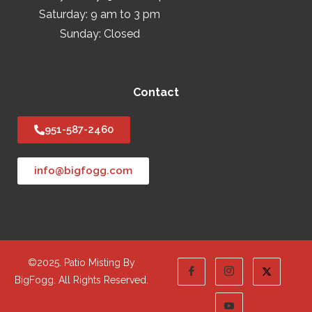
Saturday: 9 am to 3 pm
Sunday: Closed
Contact
951-587-2460
info@bigfogg.com
©2025. Patio Misting By
BigFogg. All Rights Reserved.